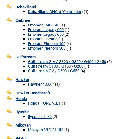
Dehavilland
Dehavilland DHC-6 (Commuter)
(1)
Embraer
Embraer EMB-145
(1)
Embraer Legacy 600
(1)
Embraer Legacy 650
(2)
Embraer Lineage
(1)
Embraer Phenom 100
(4)
Embraer Phenom 300
(1)
Gulfstream
Gulfstream GIV / G300 / G350 / G400 / G450
(5)
Gulfstream G100 / G150 / G200
(1)
Gulfstream GV / G500 / G550
(4)
Hawker
Hawker 400XP
(1)
Hawker Beechcraft
Honda
Honda HONDAJET
(1)
Ilyushin
Ilyushin IL-76
(2)
Mikoyan
Mikoyan MIG 21 UM
(1)
Pilatus