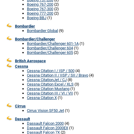
Boeing 767-200
(2)
Boeing 767-300
(2)
Boeing 777-200
(2)
Boeing BBJ
(1)
Bombardier
Bombardier Global
(9)
Bombardier/Challenger
Bombardier/Challenger 601-1A
(1)
Bombardier/Challenger 604
(1)
Bombardier/Challenger 605
(2)
British Aerospace
Cessna
Cessna Citation I / ISP / 500
(4)
Cessna Citation II / IISP / SII / Bravo
(4)
Cessna CitationJet / CJ
(8)
Cessna Citation Excel / XLS
(3)
Cessna Citation Mustang
(1)
Cessna Citation III / VI / VII
(1)
Cessna Citation X
(1)
Cirrus
Cirrus Vision SF50 Jet
(1)
Dassault
Dassault Falcon 2000
(4)
Dassault Falcon 2000EX
(1)
Dassault Falcon 7X
(2)