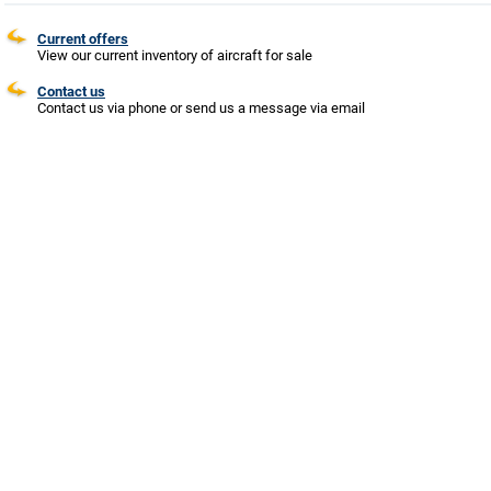
Current offers
View our current inventory of aircraft for sale
Contact us
Contact us via phone or send us a message via email