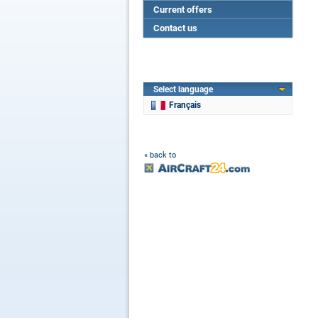
Current offers
Contact us
Select language
Français
« back to