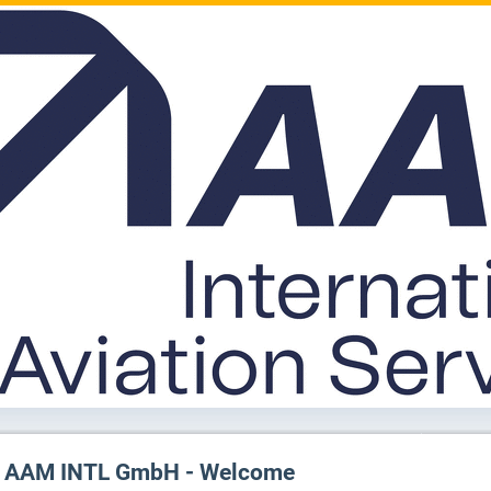
AAM INTL GmbH - Welcome