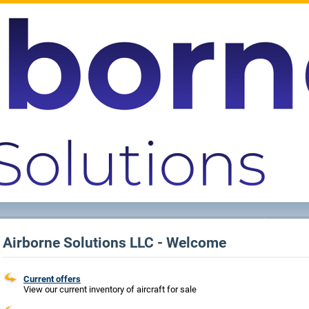
Airborne Solutions LLC - Welcome
Current offers
View our current inventory of aircraft for sale