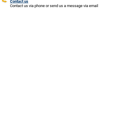
Contact us
Contact us via phone or send us a message via email