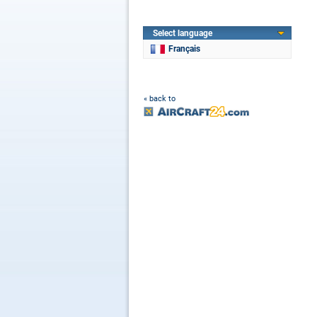
Select language
Français
« back to