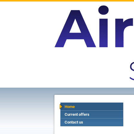
Home
Current offers
Contact us