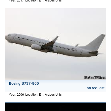
Year: 2017; Location: Ém. Arabes Unis
Boeing B737-800
on request
Year: 2006; Location: Ém. Arabes Unis