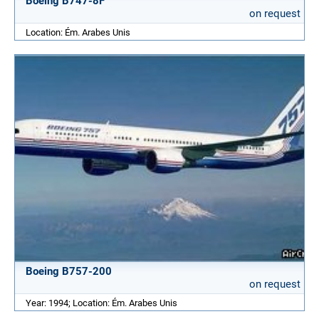
Boeing B747-8F
on request
Location: Ém. Arabes Unis
Boeing B757-200
on request
Year: 1994; Location: Ém. Arabes Unis