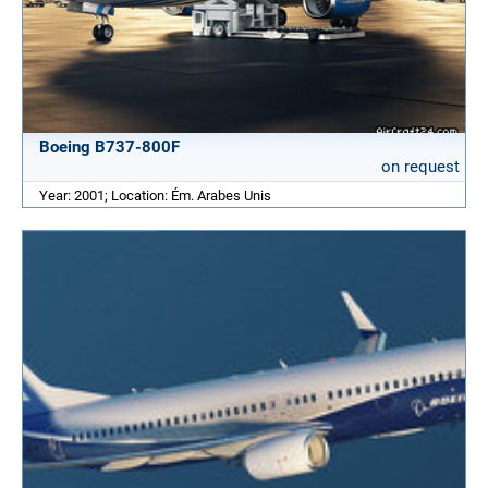
Boeing B737-800F
on request
Year: 2001; Location: Ém. Arabes Unis