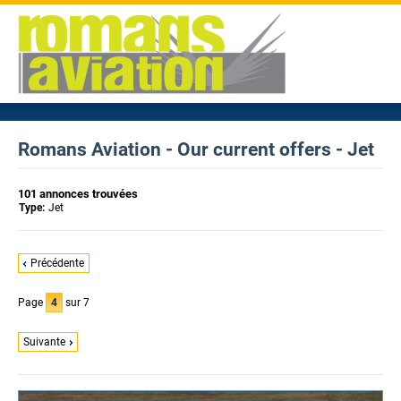
Romans Aviation - Our current offers - Jet
101 annonces trouvées
Type:
Jet
Précédente
Page
4
sur 7
Suivante