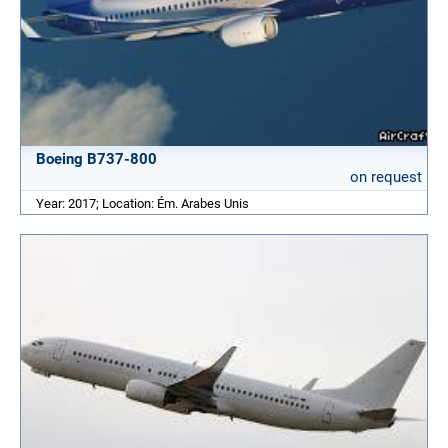
Boeing B737-800
on request
Year: 2017; Location: Ém. Arabes Unis