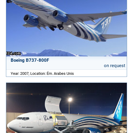
Boeing B737-800F
on request
Year: 2007; Location: Ém. Arabes Unis