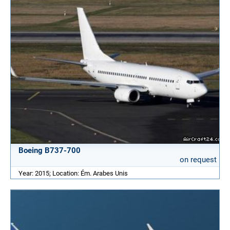
Boeing B737-700
on request
Year: 2015; Location: Ém. Arabes Unis