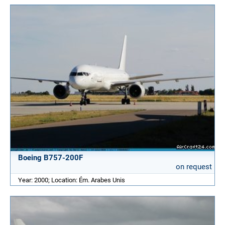
Boeing B757-200F
on request
Year: 2000; Location: Ém. Arabes Unis