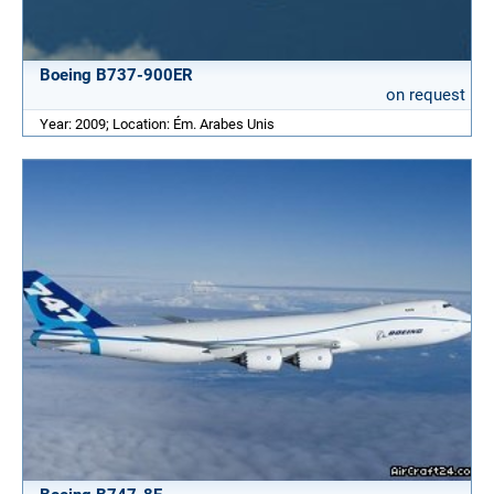
Boeing B737-900ER
on request
Year: 2009; Location: Ém. Arabes Unis