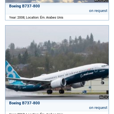
Boeing B737-800
on request
Year: 2008; Location: Ém. Arabes Unis
Boeing B737-800
on request