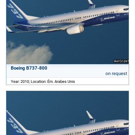
Boeing B737-800
on request
Year: 2010; Location: Ém. Arabes Unis