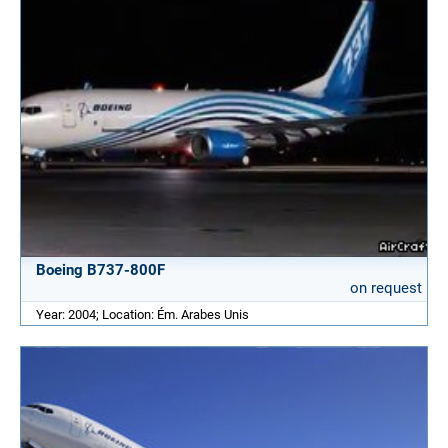
Boeing B737-800F
on request
Year: 2004; Location: Ém. Arabes Unis