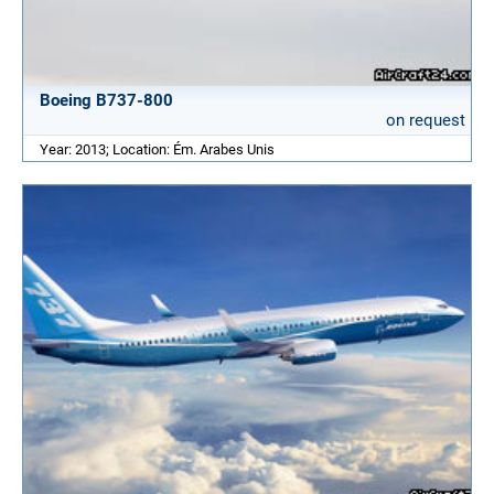
Boeing B737-800
on request
Year: 2013; Location: Ém. Arabes Unis