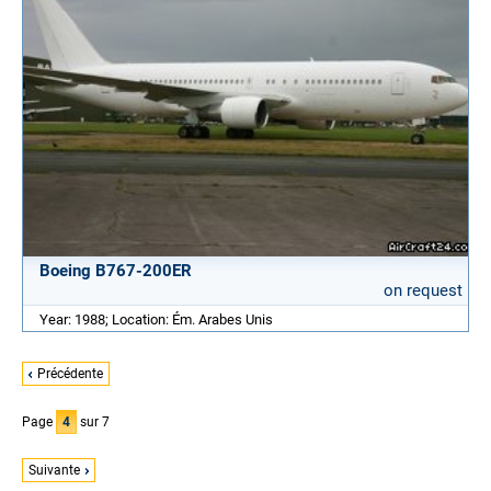
Boeing B767-200ER
on request
Year: 1988; Location: Ém. Arabes Unis
Précédente
Page
4
sur 7
Suivante