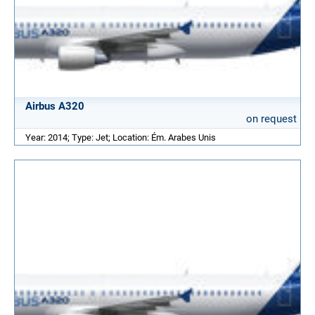
Airbus A320
on request
Year: 2014; Type: Jet; Location: Ém. Arabes Unis