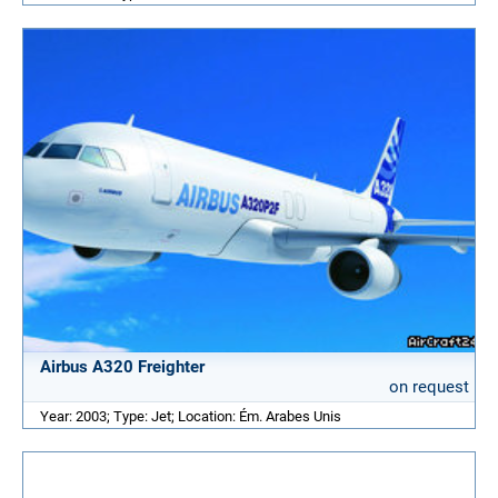
Airbus A320 Freighter
on request
Year: 2003; Type: Jet; Location: Ém. Arabes Unis