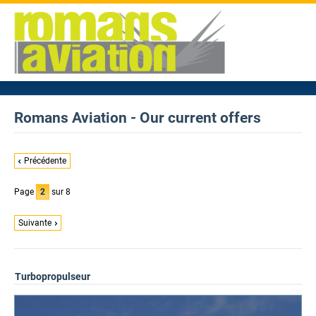
Romans Aviation - Our current offers
Précédente
Page
2
sur 8
Suivante
Turbopropulseur