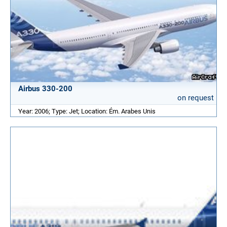
Airbus 330-200
on request
Year: 2006; Type: Jet; Location: Ém. Arabes Unis