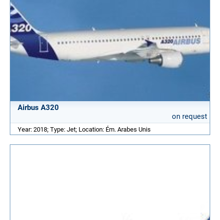
Airbus A320
on request
Year: 2018; Type: Jet; Location: Ém. Arabes Unis