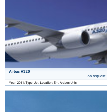
Airbus A320
on request
Year: 2011; Type: Jet; Location: Ém. Arabes Unis