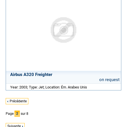
Airbus A320 Freighter
on request
Year: 2003; Type: Jet; Location: Ém. Arabes Unis
Précédente
Page
2
sur 8
Suivante