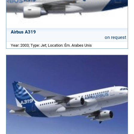
Airbus A319
on request
Year: 2003; Type: Jet; Location: Ém. Arabes Unis