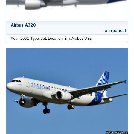
Airbus A320
on request
Year: 2002; Type: Jet; Location: Ém. Arabes Unis