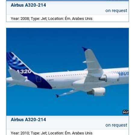
Airbus A320-214
on request
Year: 2008; Type: Jet; Location: Ém. Arabes Unis
Airbus A320-214
on request
Year: 2010; Type: Jet; Location: Ém. Arabes Unis