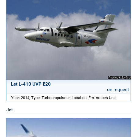
Let L-410 UVP E20
on request
Year: 2014; Type: Turbopropulseur; Location: Ém. Arabes Unis
Jet