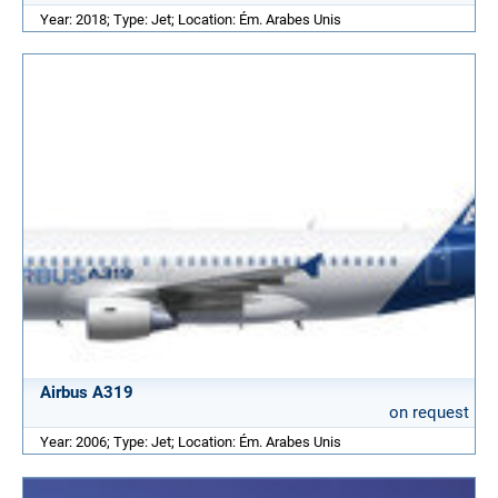
Year: 2018; Type: Jet; Location: Ém. Arabes Unis
Airbus A319
on request
Year: 2006; Type: Jet; Location: Ém. Arabes Unis