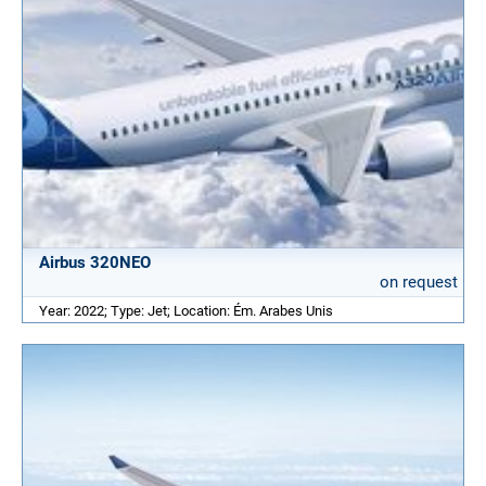
Airbus 320NEO
on request
Year: 2022; Type: Jet; Location: Ém. Arabes Unis