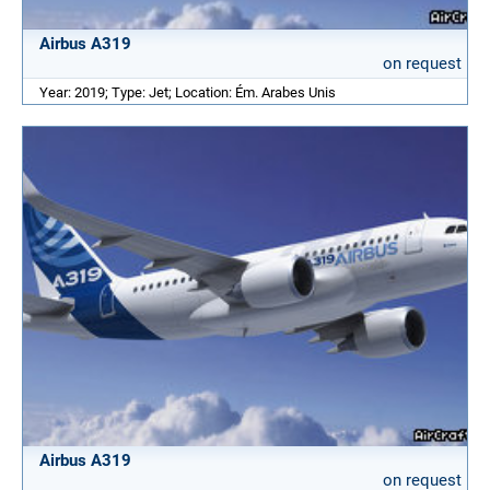
Airbus A319
on request
Year: 2019; Type: Jet; Location: Ém. Arabes Unis
Airbus A319
on request